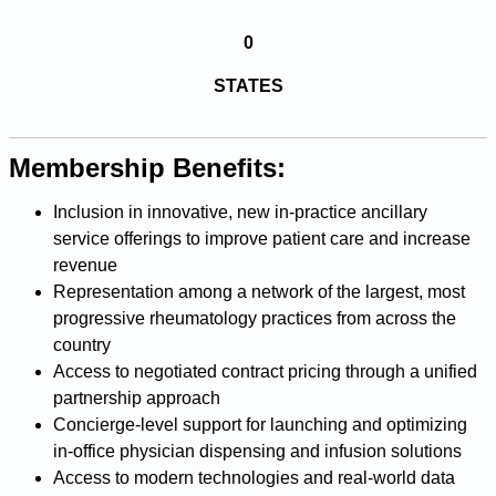
0
STATES
Membership Benefits:
Inclusion in innovative, new in-practice ancillary
service offerings to improve patient care and increase
revenue
Representation among a network of the largest, most
progressive rheumatology practices from across the
country
Access to negotiated contract pricing through a unified
partnership approach
Concierge-level support for launching and optimizing
in-office physician dispensing and infusion solutions
Access to modern technologies and real-world data