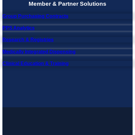
Member & Partner Solutions
Group Purchasing Contracts
PPS Analytics
Research & Registries
Medically Integrated Dispensing
Clinical Education & Training