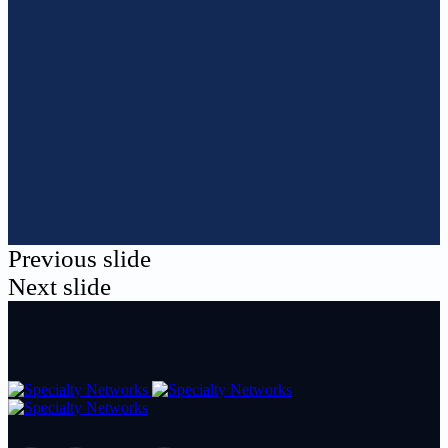
Previous slide
Next slide