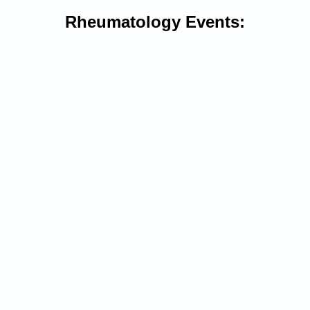
Rheumatology Events: