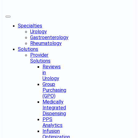
Specialties
Urology
Gastroenterology
Rheumatology
Solutions
Provider
Solutions
Reviews
in
Urology
Group
Purchasing
(GPO)
Medically
Integrated
Dispensing
PPS
Analytics
Infusion
Optimization