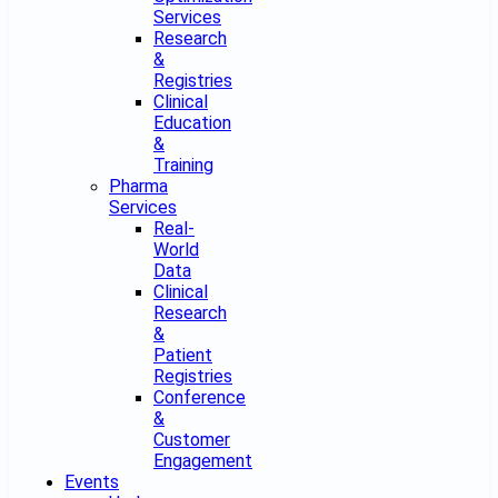
Services
Research
&
Registries
Clinical
Education
&
Training
Pharma
Services
Real-
World
Data
Clinical
Research
&
Patient
Registries
Conference
&
Customer
Engagement
Events