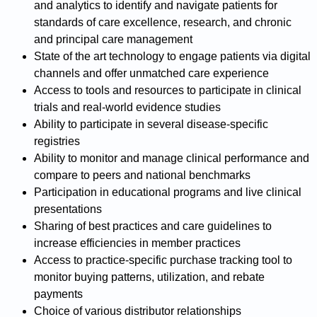
and analytics to identify and navigate patients for
standards of care excellence, research, and chronic
and principal care management
State of the art technology to engage patients via digital
channels and offer unmatched care experience
Access to tools and resources to participate in clinical
trials and real-world evidence studies
Ability to participate in several disease-specific
registries
Ability to monitor and manage clinical performance and
compare to peers and national benchmarks
Participation in educational programs and live clinical
presentations
Sharing of best practices and care guidelines to
increase efficiencies in member practices
Access to practice-specific purchase tracking tool to
monitor buying patterns, utilization, and rebate
payments
Choice of various distributor relationships