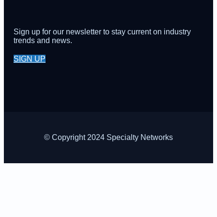
Sign up for our newsletter to stay current on industry
trends and news.
SIGN UP
© Copyright 2024 Specialty Networks