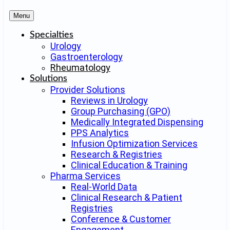
Menu
Specialties
Urology
Gastroenterology
Rheumatology
Solutions
Provider Solutions
Reviews in Urology
Group Purchasing (GPO)
Medically Integrated Dispensing
PPS Analytics
Infusion Optimization Services
Research & Registries
Clinical Education & Training
Pharma Services
Real-World Data
Clinical Research & Patient
Registries
Conference & Customer
Engagement