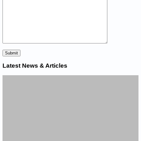
Latest News & Articles