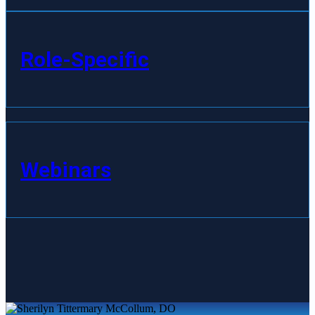
Role-Specific
Webinars