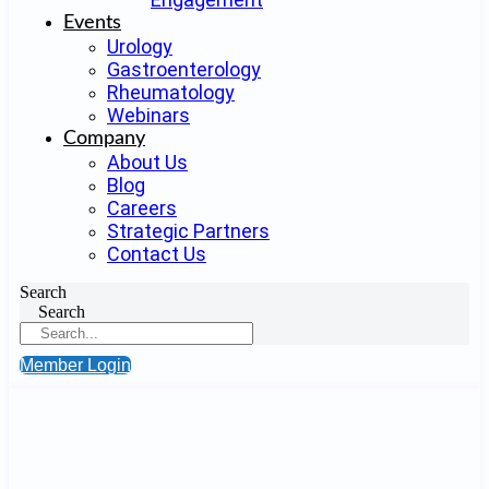
Events
Urology
Gastroenterology
Rheumatology
Webinars
Company
About Us
Blog
Careers
Strategic Partners
Contact Us
Search
Search
Member Login