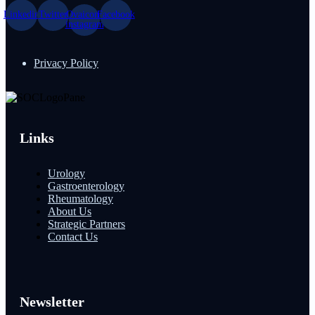
Linkedin
Twitter
Ovaicon-
Facebook
instagram
Privacy Policy
Links
Urology
Gastroenterology
Rheumatology
About Us
Strategic Partners
Contact Us
Newsletter