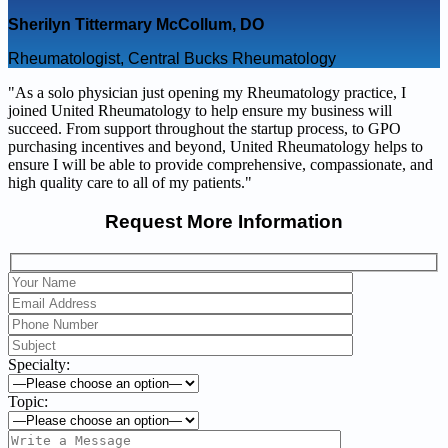
Sherilyn Tittermary McCollum, DO
Rheumatologist, Central Bucks Rheumatology
"As a solo physician just opening my Rheumatology practice, I
joined United Rheumatology to help ensure my business will
succeed. From support throughout the startup process, to GPO
purchasing incentives and beyond, United Rheumatology helps to
ensure I will be able to provide comprehensive, compassionate, and
high quality care to all of my patients."
Request More Information
Specialty:
Topic: