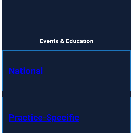
Events & Education
National
Practice-Specific