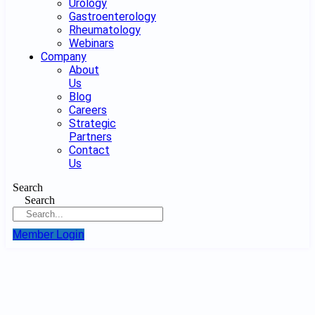
Urology
Gastroenterology
Rheumatology
Webinars
Company
About
Us
Blog
Careers
Strategic
Partners
Contact
Us
Search
Search
Member Login