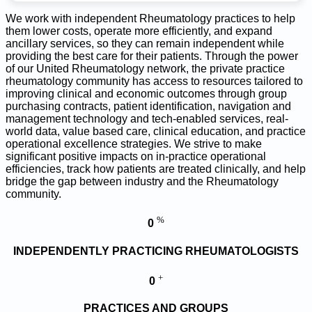
We work with independent Rheumatology practices to help
them lower costs, operate more efficiently, and expand
ancillary services, so they can remain independent while
providing the best care for their patients. Through the power
of our United Rheumatology network, the private practice
rheumatology community has access to resources tailored to
improving clinical and economic outcomes through group
purchasing contracts, patient identification, navigation and
management technology and tech-enabled services, real-
world data, value based care, clinical education, and practice
operational excellence strategies. We strive to make
significant positive impacts on in-practice operational
efficiencies, track how patients are treated clinically, and help
bridge the gap between industry and the Rheumatology
community.
%
0
INDEPENDENTLY PRACTICING RHEUMATOLOGISTS
+
0
PRACTICES AND GROUPS